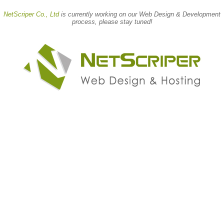
NetScriper Co., Ltd
is currently working on our
Web Design & Development
process, please stay tuned!